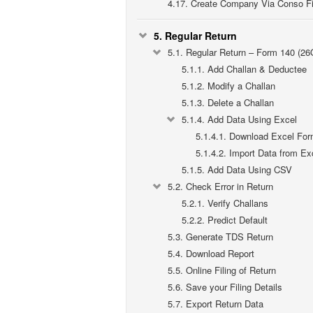
4.17.
Create Company Via Conso Fi
5.
Regular Return
5.1.
Regular Return – Form 140 (26
5.1.1.
Add Challan & Deductee
5.1.2.
Modify a Challan
5.1.3.
Delete a Challan
5.1.4.
Add Data Using Excel
5.1.4.1.
Download Excel For
5.1.4.2.
Import Data from Ex
5.1.5.
Add Data Using CSV
5.2.
Check Error in Return
5.2.1.
Verify Challans
5.2.2.
Predict Default
5.3.
Generate TDS Return
5.4.
Download Report
5.5.
Online Filing of Return
5.6.
Save your Filing Details
5.7.
Export Return Data