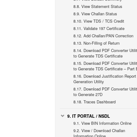
8.8.
View Statement Status
8.9.
View Challan Status
8.10.
View TDS / TCS Credit
8.11.
Validate 197 Certificate
8.12.
Add Challan/PAN Correction
8.13.
Non-Filling of Return
8.14.
Download PDF Converter Utili
to Generate TDS Certificate
8.15.
Download PDF Converter Utili
to Generate TDS Certificate – Part 
8.16.
Download Justification Report
Generation Utility
8.17.
Download PDF Converter Utili
to Generate 27D
8.18.
Traces Dashboard
9.
IT PORTAL / NSDL
9.1.
View BIN Information Online
9.2.
View / Download Challan
Information Online