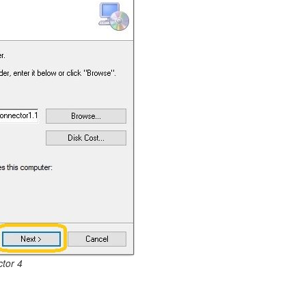
tor 4