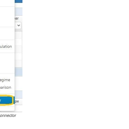
Connector