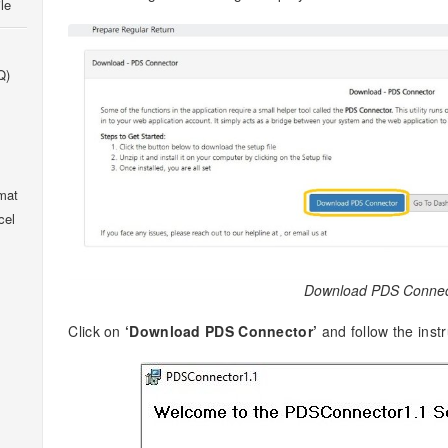
le
Q)
mat
cel
Download PDS Connec
Click on
‘Download PDS Connector’
and follow the instr