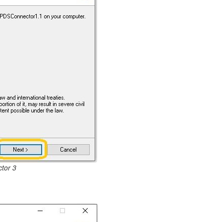
tor 3