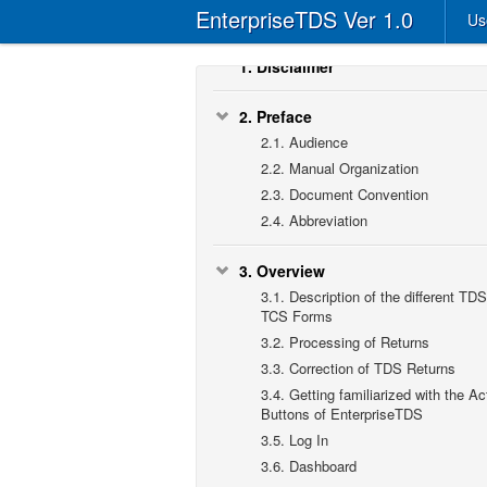
EnterpriseTDS Ver 1.0
Us
1.
Disclaimer
2.
Preface
2.1.
Audience
2.2.
Manual Organization
2.3.
Document Convention
2.4.
Abbreviation
3.
Overview
3.1.
Description of the different TDS
TCS Forms
3.2.
Processing of Returns
3.3.
Correction of TDS Returns
3.4.
Getting familiarized with the Ac
Buttons of EnterpriseTDS
3.5.
Log In
3.6.
Dashboard