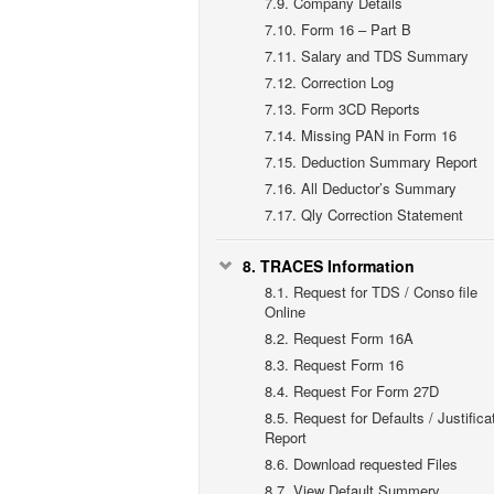
7.9.
Company Details
7.10.
Form 16 – Part B
7.11.
Salary and TDS Summary
7.12.
Correction Log
7.13.
Form 3CD Reports
7.14.
Missing PAN in Form 16
7.15.
Deduction Summary Report
7.16.
All Deductor’s Summary
7.17.
Qly Correction Statement
8.
TRACES Information
8.1.
Request for TDS / Conso file
Online
8.2.
Request Form 16A
8.3.
Request Form 16
8.4.
Request For Form 27D
8.5.
Request for Defaults / Justifica
Report
8.6.
Download requested Files
8.7.
View Default Summery