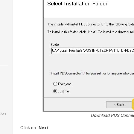
tion
Download PDS Connec
Click on
‘Next’