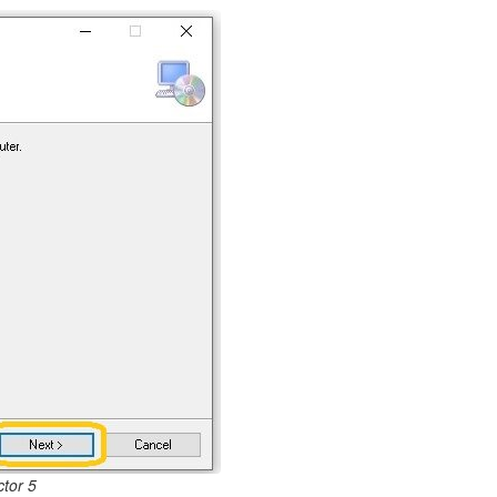
tor 5