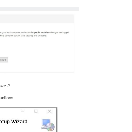
tor 2
uctions.