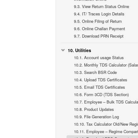
9.3.
View Return Status Online
9.4.
IT/ Traces Login Details
9.5.
Online Filing of Return
9.6.
Online Challan Payment
9.7.
Download PRN Receipt
10.
Utilities
10.1.
Account usage Status
10.2.
Monthly TDS Calculator (Salar
10.3.
Search BSR Code
10.4.
Upload TDS Certificates
10.5.
Email TDS Certificates
10.6.
Form 3CD (TDS Section)
10.7.
Employee – Bulk TDS Calcula
10.8.
Product Updates
10.9.
File Generation Log
10.10.
Tax Calculator Old/New Reg
10.11.
Employee – Regime Compar