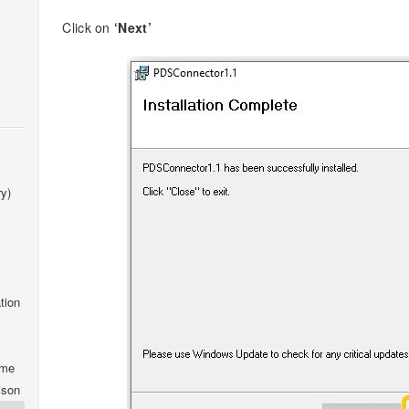
Click on
‘Next’
y)
tion
ime
ison