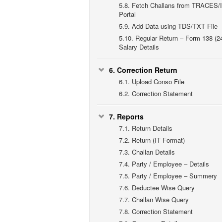
5.8.
Fetch Challans from TRACES/
Portal
5.9.
Add Data using TDS/TXT File
5.10.
Regular Return – Form 138 (2
Salary Details
6.
Correction Return
6.1.
Upload Conso File
6.2.
Correction Statement
7.
Reports
7.1.
Return Details
7.2.
Return (IT Format)
7.3.
Challan Details
7.4.
Party / Employee – Details
7.5.
Party / Employee – Summery
7.6.
Deductee Wise Query
7.7.
Challan Wise Query
7.8.
Correction Statement