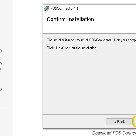
ty
ty
B
ty
Download PDS Connec