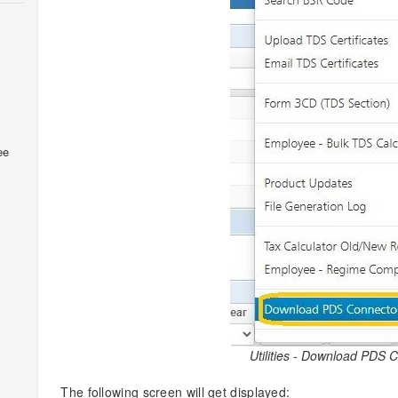
ee
Utilities - Download PDS 
The following screen will get displayed: