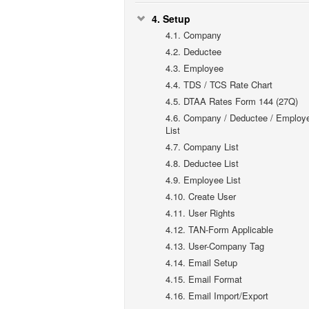
4.
Setup
4.1.
Company
4.2.
Deductee
4.3.
Employee
4.4.
TDS / TCS Rate Chart
4.5.
DTAA Rates Form 144 (27Q)
4.6.
Company / Deductee / Employ
List
4.7.
Company List
4.8.
Deductee List
4.9.
Employee List
4.10.
Create User
4.11.
User Rights
4.12.
TAN-Form Applicable
4.13.
User-Company Tag
4.14.
Email Setup
4.15.
Email Format
4.16.
Email Import/Export