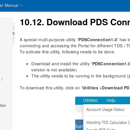
er Manual
10.12.
Download PDS Conn
A special multi-purpose utility
‘PDSConnection1.0’
has b
connecting and accessing the Portal for different TDS / T
To activate this utility, following needs to be done:
Download and install the utility
‘PDSConnection1.0
version is not available)
The utility needs to be running in the background (jus
 /
To download this utility, click on
‘Utilities >Download P
tion