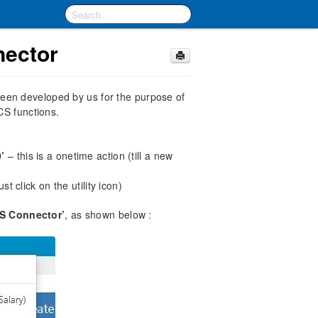
ector
een developed by us for the purpose of
CS functions.
’
– this is a onetime action (till a new
t click on the utility icon)
DS Connector’
, as shown below :