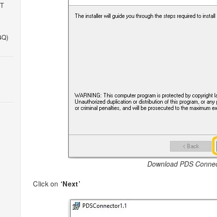
IT
4Q)
Download PDS Connec
Click on
‘Next’