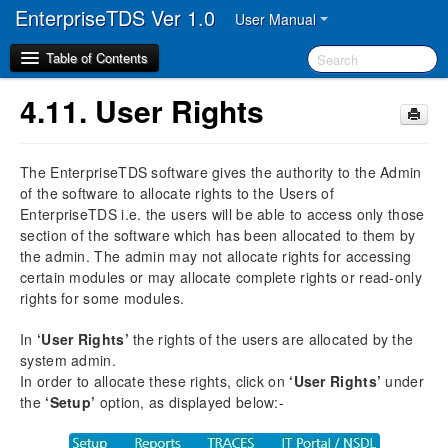
EnterpriseTDS Ver 1.0
User Manual
Table of Contents
4.11.
User Rights
1.
Disclaimer
The EnterpriseTDS software gives the authority to the Admin
2.
Preface
of the software to allocate rights to the Users of
2.1.
Audience
EnterpriseTDS i.e. the users will be able to access only those
2.2.
Manual Organization
section of the software which has been allocated to them by
2.3.
Document Convention
the admin. The admin may not allocate rights for accessing
2.4.
Abbreviation
certain modules or may allocate complete rights or read-only
rights for some modules.
3.
Overview
In
‘User Rights’
the rights of the users are allocated by the
3.1.
Description of the different TDS / TCS Forms
system admin.
3.2.
Processing of Returns
In order to allocate these rights, click on
‘User Rights’
under
3.3.
Correction of TDS Returns
the
‘Setup’
option, as displayed below:-
3.4.
Getting familiarized with the Action Buttons of
EnterpriseTDS