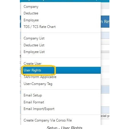
3.5.
Log In
3.6.
Dashboard
4.
Setup
4.1.
Company
4.2.
Deductee
4.3.
Employee
4.4.
TDS / TCS Rate Chart
4.5.
DTAA Rates Form 144 (27Q)
4.6.
Company / Deductee / Employee List
4.7.
Company List
4.8.
Deductee List
4.9.
Employee List
4.10.
Create User
4.11.
User Rights
4.12.
TAN-Form Applicable
4.13.
User-Company Tag
4.14.
Email Setup
4.15.
Email Format
Setup - User Rights