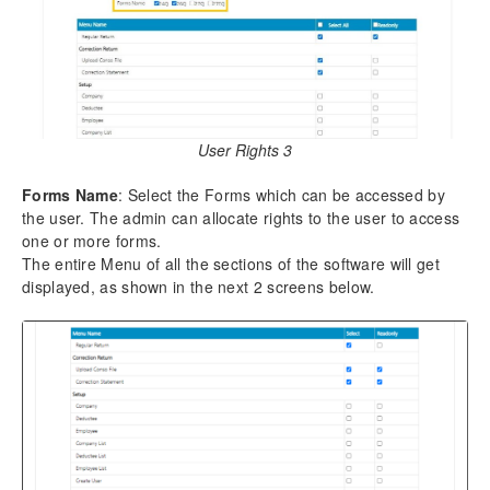
5.7.
Export Return Data
5.8.
Fetch Challans from TRACES/IT Portal
5.9.
Add Data using TDS/TXT File
5.10.
Regular Return – Form 138 (24Q) Salary Details
6.
Correction Return
User Rights 3
6.1.
Upload Conso File
Forms Name
: Select the Forms which can be accessed by
6.2.
Correction Statement
the user. The admin can allocate rights to the user to access
one or more forms.
7.
Reports
The entire Menu of all the sections of the software will get
7.1.
Return Details
displayed, as shown in the next 2 screens below.
7.2.
Return (IT Format)
7.3.
Challan Details
7.4.
Party / Employee – Details
7.5.
Party / Employee – Summery
7.6.
Deductee Wise Query
7.7.
Challan Wise Query
7.8.
Correction Statement
7.9.
Company Details