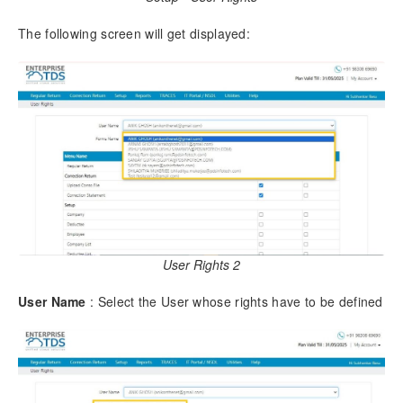
4.16.
Email Import/Export
4.17.
Create Company Via Conso File
The following screen will get displayed:
5.
Regular Return
5.1.
Regular Return – Form 140 (26Q)
5.1.1.
Add Challan & Deductee
5.1.2.
Modify a Challan
5.1.3.
Delete a Challan
5.1.4.
Add Data Using Excel
5.1.4.1.
Download Excel Format
5.1.4.2.
Import Data from Excel
5.1.5.
Add Data Using CSV
User Rights 2
5.2.
Check Error in Return
5.2.1.
Verify Challans
User Name
: Select the User whose rights have to be defined
5.2.2.
Predict Default
5.3.
Generate TDS Return
5.4.
Download Report
5.5.
Online Filing of Return
5.6.
Save your Filing Details