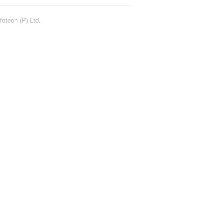
fotech (P) Ltd.