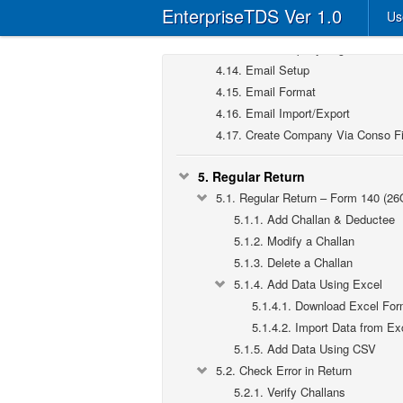
4.11.
User Rights
EnterpriseTDS Ver 1.0
Us
4.12.
TAN-Form Applicable
4.13.
User-Company Tag
4.14.
Email Setup
4.15.
Email Format
4.16.
Email Import/Export
4.17.
Create Company Via Conso Fi
5.
Regular Return
5.1.
Regular Return – Form 140 (26
5.1.1.
Add Challan & Deductee
5.1.2.
Modify a Challan
5.1.3.
Delete a Challan
5.1.4.
Add Data Using Excel
5.1.4.1.
Download Excel For
5.1.4.2.
Import Data from Ex
5.1.5.
Add Data Using CSV
5.2.
Check Error in Return
5.2.1.
Verify Challans