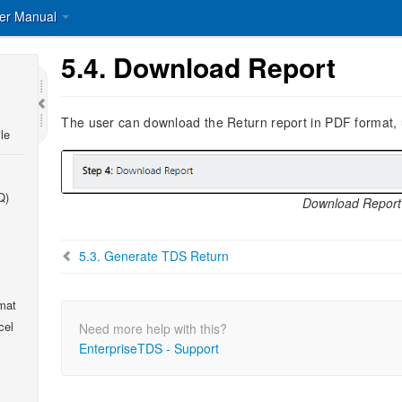
er Manual
5.4.
Download Report
The user can download the Return report in PDF format, us
le
Q)
Download Report
5.3.
Generate TDS Return
mat
cel
Need more help with this?
EnterpriseTDS - Support