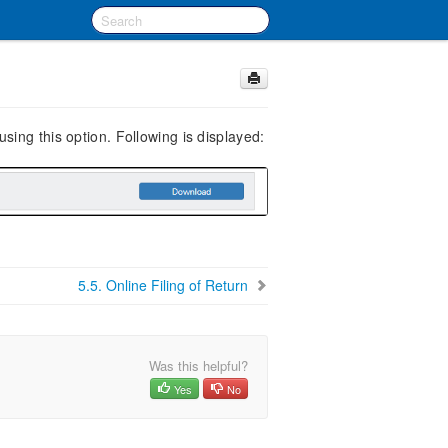
ing this option. Following is displayed:
5.5.
Online Filing of Return
Was this helpful?
Yes
No