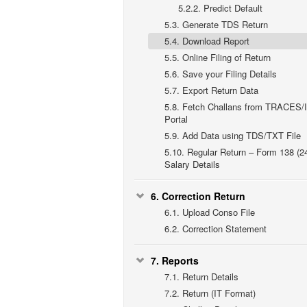
5.2.2.
Predict Default
5.3.
Generate TDS Return
5.4.
Download Report
5.5.
Online Filing of Return
5.6.
Save your Filing Details
5.7.
Export Return Data
5.8.
Fetch Challans from TRACES/
Portal
5.9.
Add Data using TDS/TXT File
5.10.
Regular Return – Form 138 (2
Salary Details
6.
Correction Return
6.1.
Upload Conso File
6.2.
Correction Statement
7.
Reports
7.1.
Return Details
7.2.
Return (IT Format)