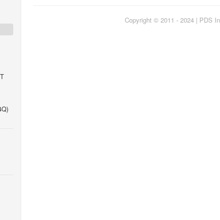
Copyright © 2011 - 2024 | PDS In
IT
4Q)