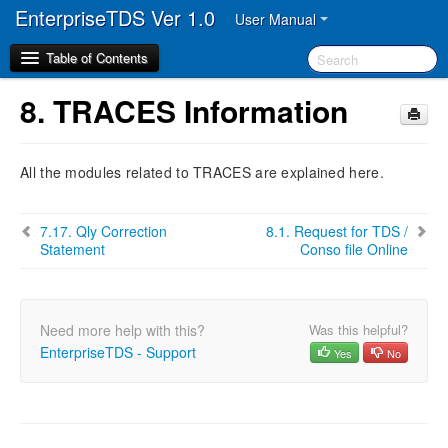
EnterpriseTDS Ver 1.0
User Manual
Table of Contents
8.
TRACES Information
1.
Disclaimer
All the modules related to TRACES are explained here.
2.
Preface
2.1.
Audience
2.2.
Manual Organization
7.17.
Qly Correction
8.1.
Request for TDS /
2.3.
Document Convention
Statement
Conso file Online
2.4.
Abbreviation
3.
Overview
Need more help with this?
Was this helpful?
3.1.
Description of the different TDS / TCS Forms
EnterpriseTDS - Support
Yes
No
3.2.
Processing of Returns
3.3.
Correction of TDS Returns
3.4.
Getting familiarized with the Action Buttons of
EnterpriseTDS